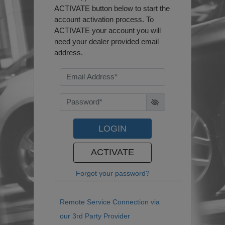
ACTIVATE button below to start the
account activation process. To
ACTIVATE your account you will
need your dealer provided email
address.
LOGIN
ACTIVATE
Forgot your password?
Remote Service Connection via
our 3rd Party Provider