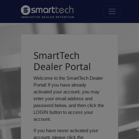
SmartTech
Dealer Portal
Welcome to the SmartTech Dealer
Portal! If you have already
activated your account, you may
enter your email address and
password below, and then click the
LOGIN button to access your
account.
If you have never activated your
account, please click the